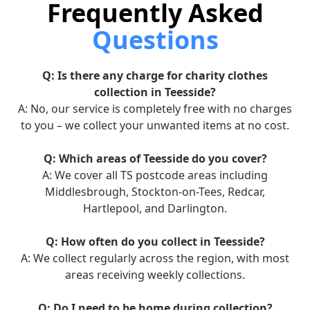
Frequently Asked
Questions
Q: Is there any charge for charity clothes
collection in Teesside?
A: No, our service is completely free with no charges
to you – we collect your unwanted items at no cost.
Q: Which areas of Teesside do you cover?
A: We cover all TS postcode areas including
Middlesbrough, Stockton-on-Tees, Redcar,
Hartlepool, and Darlington.
Q: How often do you collect in Teesside?
A: We collect regularly across the region, with most
areas receiving weekly collections.
Q: Do I need to be home during collection?