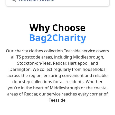
Why Choose
Bag2Charity
Our charity clothes collection Teesside service covers
all TS postcode areas, including Middlesbrough,
Stockton-on-Tees, Redcar, Hartlepool, and
Darlington. We collect regularly from households
across the region, ensuring convenient and reliable
doorstep collections for all residents. Whether
you're in the heart of Middlesbrough or the coastal
areas of Redcar, our service reaches every corner of
Teesside.