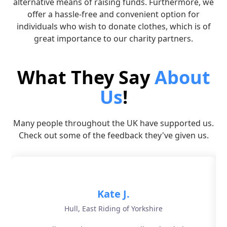
alternative means of raising funds. Furthermore, we
offer a hassle-free and convenient option for
individuals who wish to donate clothes, which is of
great importance to our charity partners.
What They Say
About
Us
!
Many people throughout the UK have supported us.
Check out some of the feedback they've given us.
Kate J.
Hull, East Riding of Yorkshire