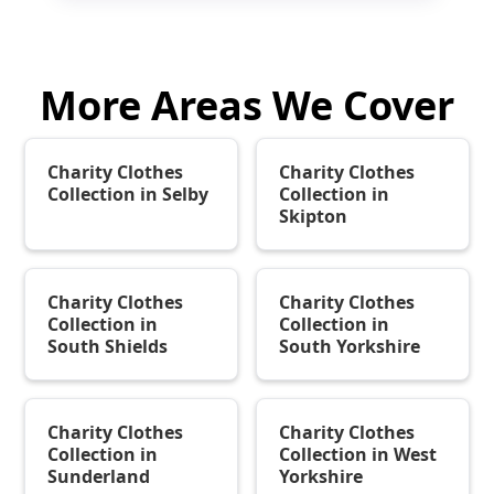
More Areas We Cover
Charity Clothes
Charity Clothes
Collection in Selby
Collection in
Skipton
Charity Clothes
Charity Clothes
Collection in
Collection in
South Shields
South Yorkshire
Charity Clothes
Charity Clothes
Collection in
Collection in West
Sunderland
Yorkshire