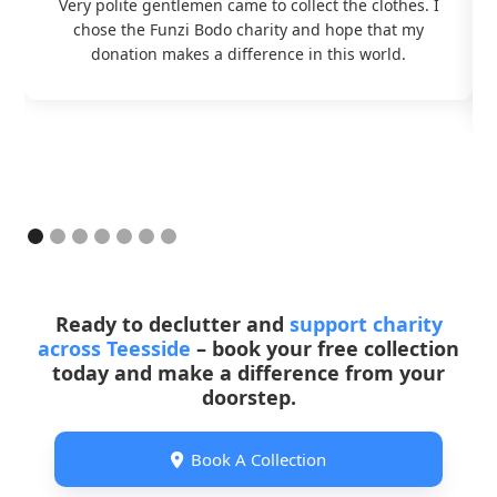
Very polite gentlemen came to collect the clothes. I
chose the Funzi Bodo charity and hope that my
donation makes a difference in this world.
Ready to declutter and
support charity
across Teesside
– book your free collection
today and make a difference from your
doorstep.
Book A Collection
