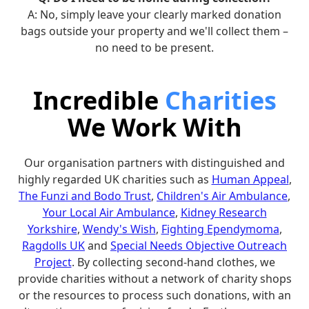
A: No, simply leave your clearly marked donation
bags outside your property and we'll collect them –
no need to be present.
Incredible
Charities
We Work With
Our organisation partners with distinguished and
highly regarded UK charities such as
Human Appeal
,
The Funzi and Bodo Trust
,
Children's Air Ambulance
,
Your Local Air Ambulance
,
Kidney Research
Yorkshire
,
Wendy's Wish
,
Fighting Ependymoma
,
Ragdolls UK
and
Special Needs Objective Outreach
Project
. By collecting second-hand clothes, we
provide charities without a network of charity shops
or the resources to process such donations, with an