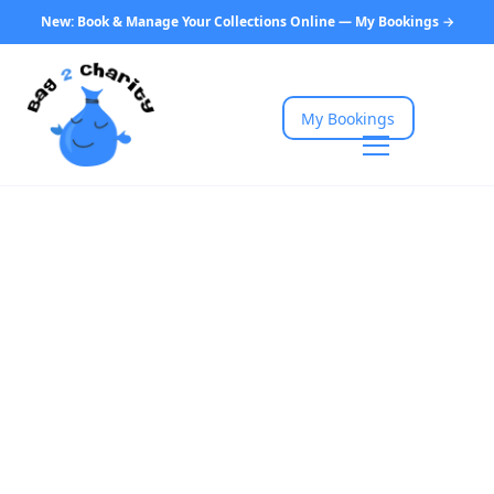
New: Book & Manage Your Collections Online — My Bookings →
My Bookings