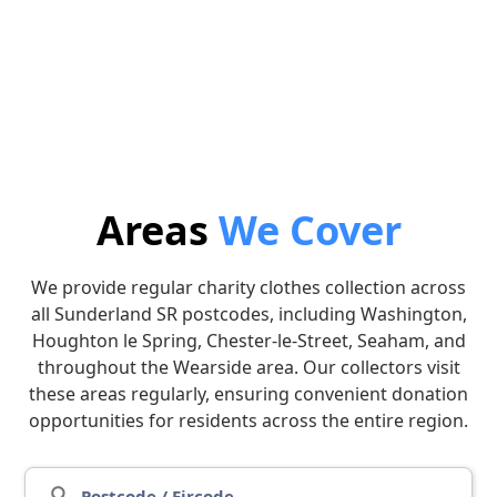
3. Collection
4. Donate
Leave the bags outside on
We will donate the
the arranged date and we’ll
proceeds to the charity of
collect.
your choice.
Areas
We Cover
We provide regular charity clothes collection across
all Sunderland SR postcodes, including Washington,
Houghton le Spring, Chester-le-Street, Seaham, and
throughout the Wearside area. Our collectors visit
these areas regularly, ensuring convenient donation
opportunities for residents across the entire region.