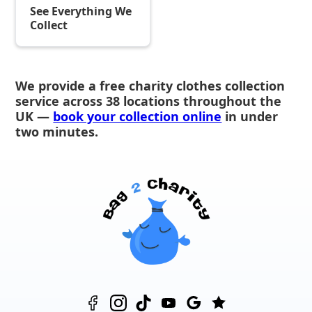
See Everything We
Collect
We provide a free charity clothes collection
service across 38 locations throughout the
UK —
book your collection online
in under
two minutes.