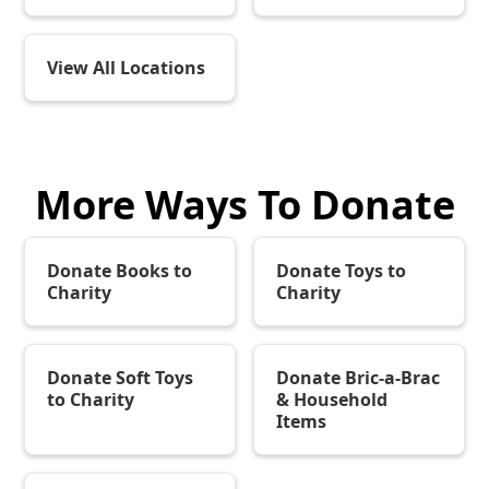
View All Locations
More Ways To Donate
Donate Books to
Donate Toys to
Charity
Charity
Donate Soft Toys
Donate Bric-a-Brac
to Charity
& Household
Items