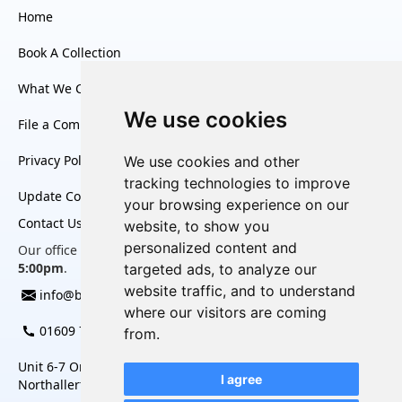
Home
Book A Collection
What We Collect
We use cookies
File a Complaint
Privacy Policy
We use cookies and other
tracking technologies to improve
Update Cookies Preferences
your browsing experience on our
Contact Us
website, to show you
personalized content and
Our office is open Monday to Friday, from
8:30am to
5:00pm
.
targeted ads, to analyze our
website traffic, and to understand
info@bag2charity.co.uk
where our visitors are coming
01609 780 452
from.
Unit 6-7 Omega Business Village, Thurston Road,
I agree
Northallerton, North Yorkshire, DL6 2NJ