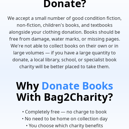
Donate?
We accept a small number of good condition fiction,
non-fiction, children's books, and textbooks
alongside your clothing donation. Books should be
free from damage, water marks, or missing pages.
We're not able to collect books on their own or in
large volumes — if you have a large quantity to
donate, a local library, school, or specialist book
charity will be better placed to take them.
Why
Donate Books
With Bag2Charity?
• Completely free — no charge to book
• No need to be home on collection day
• You choose which charity benefits