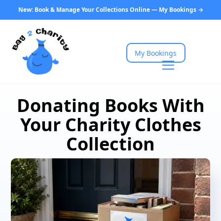
New: Book & Manage Your Collections Online — My Bookings →
My Bookings
Donating Books With
Your Charity Clothes
Collection