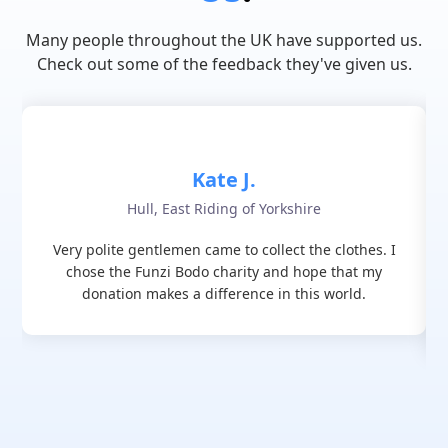
Many people throughout the UK have supported us.
Check out some of the feedback they've given us.
Kate J.
Hull, East Riding of Yorkshire
Very polite gentlemen came to collect the clothes. I
chose the Funzi Bodo charity and hope that my
donation makes a difference in this world.