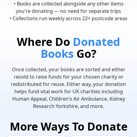
• Books are collected alongside any other items
you're donating — no need for separate trips
• Collections run weekly across 22+ postcode areas
Where Do
Donated
Books
Go?
Once collected, your books are sorted and either
resold to raise funds for your chosen charity or
redistributed for reuse. Either way, your donation
helps fund vital work for UK charities including
Human Appeal, Children's Air Ambulance, Kidney
Research Yorkshire, and more.
More Ways To Donate