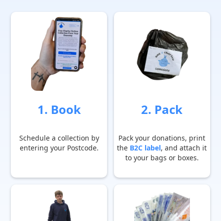
1. Book
2. Pack
Schedule a collection by
Pack your donations, print
entering your Postcode.
the
B2C label
, and attach it
to your bags or boxes.