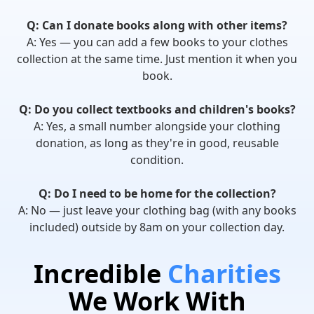
Q: Can I donate books along with other items?
A: Yes — you can add a few books to your clothes
collection at the same time. Just mention it when you
book.
Q: Do you collect textbooks and children's books?
A: Yes, a small number alongside your clothing
donation, as long as they're in good, reusable
condition.
Q: Do I need to be home for the collection?
A: No — just leave your clothing bag (with any books
included) outside by 8am on your collection day.
Incredible
Charities
We Work With