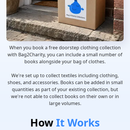
When you book a free doorstep clothing collection
with Bag2Charity, you can include a small number of
books alongside your bag of clothes.
We're set up to collect textiles including clothing,
shoes, and accessories. Books can be added in small
quantities as part of your existing collection, but
we're not able to collect books on their own or in
large volumes.
How
It Works