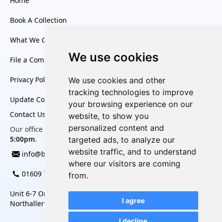
Home
Book A Collection
What We Collect
We use cookies
File a Complaint
Privacy Policy
We use cookies and other
tracking technologies to improve
Update Cookies Preferences
your browsing experience on our
Contact Us
website, to show you
personalized content and
Our office is open Monday to Friday, from
8:30am to
5:00pm
.
targeted ads, to analyze our
website traffic, and to understand
info@bag2charity.co.uk
where our visitors are coming
01609 780 452
from.
Unit 6-7 Omega Business Village, Thurston Road,
I agree
Northallerton, North Yorkshire, DL6 2NJ
I decline