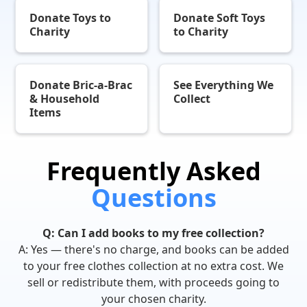
Donate Toys to
Donate Soft Toys
Charity
to Charity
Donate Bric-a-Brac
See Everything We
& Household
Collect
Items
Frequently Asked
Questions
Q: Can I add books to my free collection?
A: Yes — there's no charge, and books can be added
to your free clothes collection at no extra cost. We
sell or redistribute them, with proceeds going to
your chosen charity.