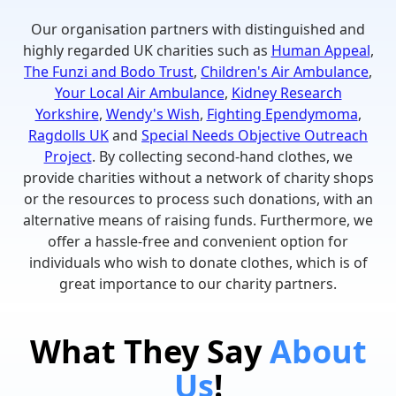
Our organisation partners with distinguished and
highly regarded UK charities such as
Human Appeal
,
The Funzi and Bodo Trust
,
Children's Air Ambulance
,
Your Local Air Ambulance
,
Kidney Research
Yorkshire
,
Wendy's Wish
,
Fighting Ependymoma
,
Ragdolls UK
and
Special Needs Objective Outreach
Project
. By collecting second-hand clothes, we
provide charities without a network of charity shops
or the resources to process such donations, with an
alternative means of raising funds. Furthermore, we
offer a hassle-free and convenient option for
individuals who wish to donate clothes, which is of
great importance to our charity partners.
What They Say
About
Us
!