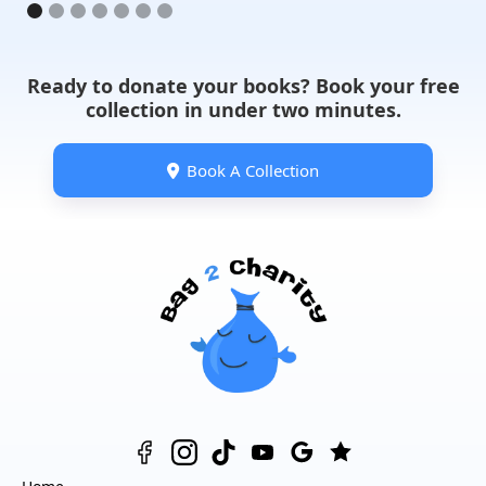
Ready to donate your books? Book your free
collection in under two minutes.
Book A Collection
