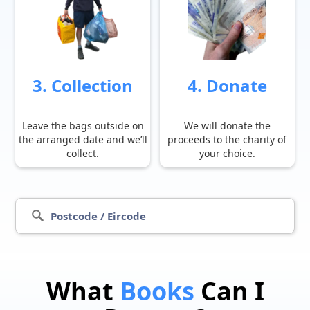
3. Collection
4. Donate
Leave the bags outside on
We will donate the
the arranged date and we’ll
proceeds to the charity of
collect.
your choice.
What
Books
Can I