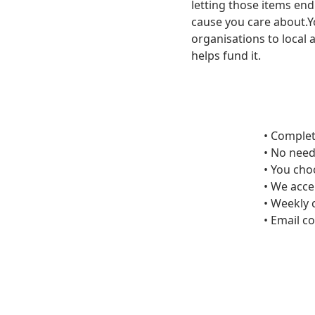
letting those items end 
cause you care about.Y
organisations to local 
helps fund it.
• Complet
• No need
• You cho
• We acce
• Weekly 
• Email c