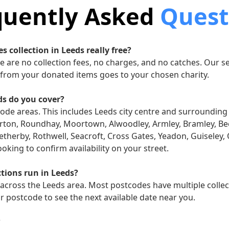
quently Asked
Quest
es collection in Leeds really free?
re are no collection fees, no charges, and no catches. Our se
from your donated items goes to your chosen charity.
ds do you cover?
code areas. This includes Leeds city centre and surroundin
erton, Roundhay, Moortown, Alwoodley, Armley, Bramley, Be
therby, Rothwell, Seacroft, Cross Gates, Yeadon, Guiseley, 
king to confirm availability on your street.
ctions run in Leeds?
 across the Leeds area. Most postcodes have multiple collec
 postcode to see the next available date near you.
?