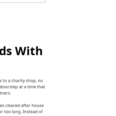
ds With
 to a charity shop, no
 doorstep at a time that
tners.
es cleared after house
r too long. Instead of