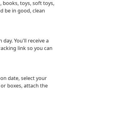
, books, toys, soft toys,
d be in good, clean
day. You'll receive a
racking link so you can
on date, select your
 or boxes, attach the