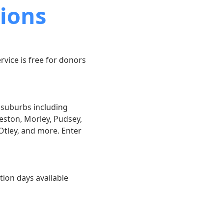
ions
rvice is free for donors
g suburbs including
eston, Morley, Pudsey,
Otley, and more. Enter
tion days available