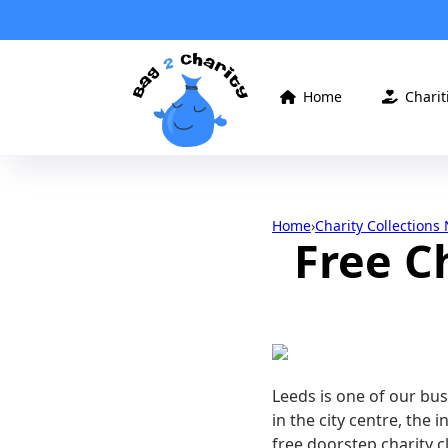
Home
Charit


Home
›
Charity Collections
Free C
Leeds is one of our bu
in the city centre, the 
free doorstep charity c