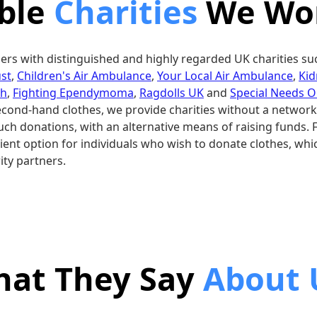
ible
Charities
We Wor
ers with distinguished and highly regarded UK charities su
st
,
Children's Air Ambulance
,
Your Local Air Ambulance
,
Kid
sh
,
Fighting Ependymoma
,
Ragdolls UK
and
Special Needs O
second-hand clothes, we provide charities without a network
uch donations, with an alternative means of raising funds. 
ent option for individuals who wish to donate clothes, whic
ity partners.
at They Say
About 