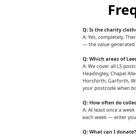
Fre
Q: Is the charity cloth
A: Yes, completely. The
— the value generated 
Q: Which areas of Lee
A: We cover all LS post
Headingley, Chapel All
Horsforth, Garforth, We
your postcode when boo
Q: How often do colle
A: At least once a week
each week — enter your
Q: What can I donate