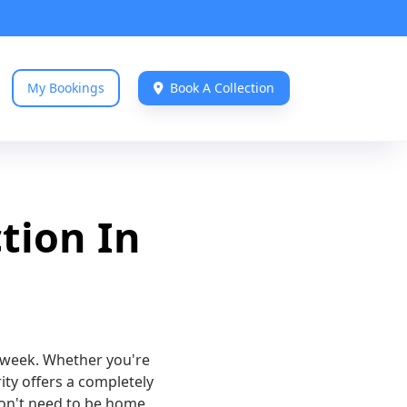
My Bookings
Book A Collection

tion In
y week. Whether you're
rity offers a completely
don't need to be home,