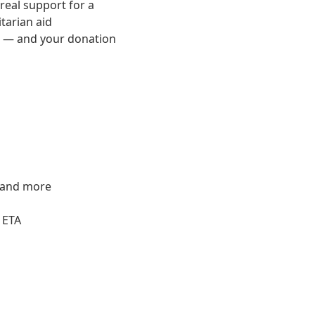
 real support for a
tarian aid
rk — and your donation
s and more
 ETA