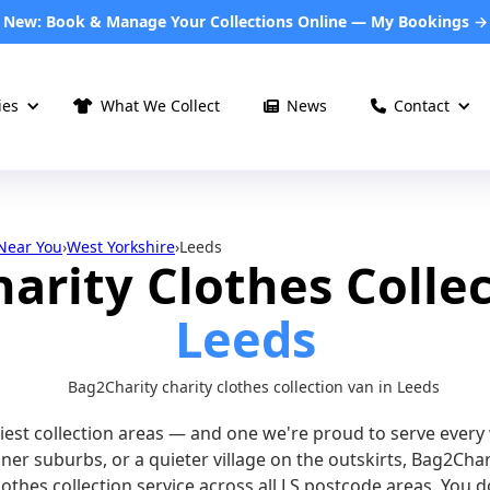
New: Book & Manage Your Collections Online — My Bookings →
ies
What We Collect
News︎︎
Contact



 Near You
›
West Yorkshire
›
Leeds
harity Clothes Collec
Leeds
siest collection areas — and one we're proud to serve ever
inner suburbs, or a quieter village on the outskirts, Bag2Cha
lothes collection service across all LS postcode areas. You 