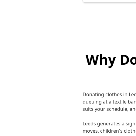
Why Do
Donating clothes in Le
queuing at a textile ba
suits your schedule, an
Leeds generates a sign
moves, children's cloth