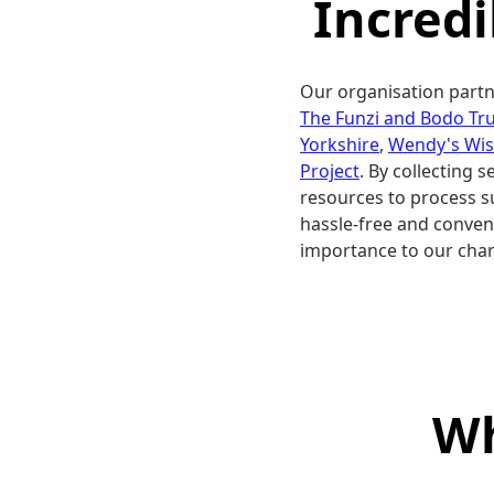
Incred
Our organisation partn
The Funzi and Bodo Tru
Yorkshire
,
Wendy's Wi
Project
. By collecting 
resources to process s
hassle-free and conveni
importance to our char
Wh