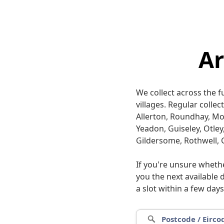
A
We collect across the 
villages. Regular colle
Allerton, Roundhay, M
Yeadon, Guiseley, Otley
Gildersome, Rothwell, 
If you're unsure wheth
you the next available 
a slot within a few days