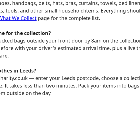
hoes, handbags, belts, hats, bras, curtains, towels, bed linen
, tools, and other small household items. Everything shoul
What We Collect
page for the complete list.
e for the collection?
packed bags outside your front door by 8am on the collection 
fore with your driver's estimated arrival time, plus a live t
are.
othes in Leeds?
harity.co.uk — enter your Leeds postcode, choose a collecti
e. It takes less than two minutes. Pack your items into bags
em outside on the day.