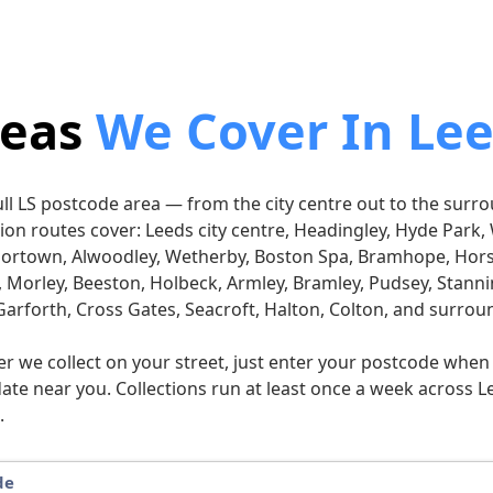
reas
We Cover In Le
full LS postcode area — from the city centre out to the sur
ction routes cover: Leeds city centre, Headingley, Hyde Par
oortown, Alwoodley, Wetherby, Boston Spa, Bramhope, Hor
, Morley, Beeston, Holbeck, Armley, Bramley, Pudsey, Stannin
Garforth, Cross Gates, Seacroft, Halton, Colton, and surrou
er we collect on your street, just enter your postcode whe
date near you. Collections run at least once a week across Le
.