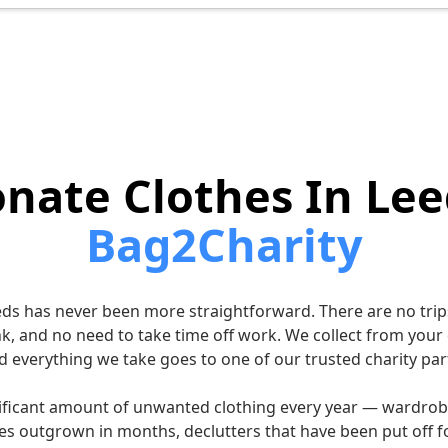
nate Clothes In Lee
Bag2Charity
eds has never been more straightforward. There are no trips
nk, and no need to take time off work. We collect from your
d everything we take goes to one of our trusted charity par
ificant amount of unwanted clothing every year — wardrob
es outgrown in months, declutters that have been put off fo