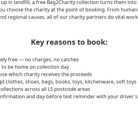
up in landfill, a free Bag2Charity collection turns them into
ou choose the charity at the point of booking. From humani
and regional causes, all of our charity partners do vital wo
Key reasons to book:
ely free — no charges, no catches
 to be home on collection day
ose which charity receives the proceeds
pt clothes, shoes, bags, books, toys, kitchenware, soft toy
collections across all LS postcode areas
onfirmation and day-before text reminder with your driver's