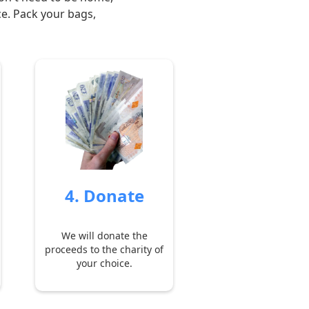
ce. Pack your bags,
4. Donate
We will donate the
proceeds to the charity of
your choice.