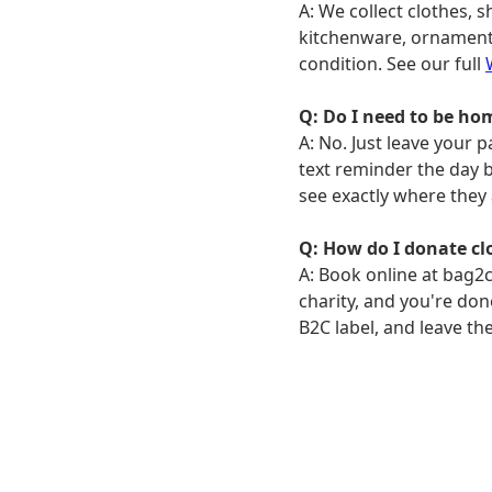
A: We collect clothes, s
kitchenware, ornaments
condition. See our full
Q: Do I need to be hom
A: No. Just leave your 
text reminder the day be
see exactly where they 
Q: How do I donate cl
A: Book online at bag2c
charity, and you're don
B2C label, and leave th