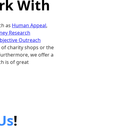
k With
ch as
Human Appeal
,
ney Research
bjective Outreach
 of charity shops or the
Furthermore, we offer a
h is of great
Us
!