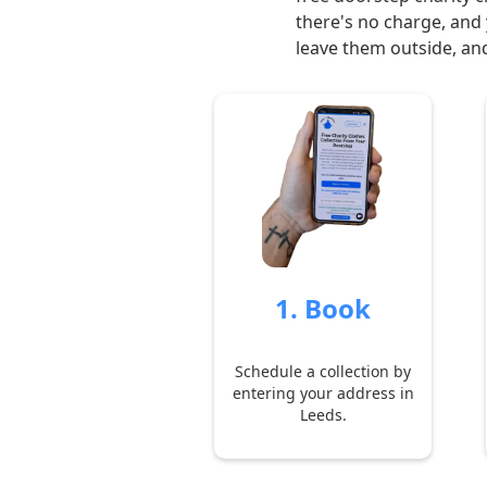
there's no charge, and 
leave them outside, and
1. Book
Schedule a collection by
entering your address in
Leeds.