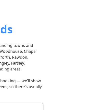
eds
rounding towns and
k, Woodhouse, Chapel
sforth, Rawdon,
gley, Farsley,
nding areas.
n booking — we'll show
eds, so there's usually