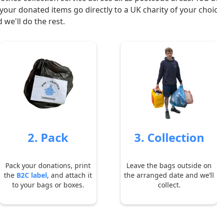
your donated items go directly to a UK charity of your choi
 we'll do the rest.
2. Pack
3. Collection
Pack your donations, print
Leave the bags outside on
the
B2C label
, and attach it
the arranged date and we’ll
to your bags or boxes.
collect.