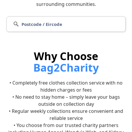
surrounding communities.
Why Choose
Bag2Charity
• Completely free clothes collection service with no
hidden charges or fees
• No need to stay home – simply leave your bags
outside on collection day
• Regular weekly collections ensure convenient and
reliable service
• You choose from our trusted charity partners