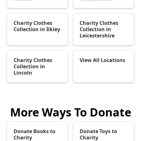
Charity Clothes
Charity Clothes
Collection in Ilkley
Collection in
Leicestershire
Charity Clothes
View All Locations
Collection in
Lincoln
More Ways To Donate
Donate Books to
Donate Toys to
Charity
Charity