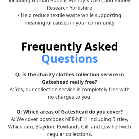
including Human Appeal, Wendy's Wish, and Kidney
Research Yorkshire
• Help reduce textile waste while supporting
meaningful causes in your community
Frequently Asked
Questions
Q: Is the charity clothes collection service in
Gateshead really free?
A: Yes, our collection service is completely free with
no charges to you.
Q: Which areas of Gateshead do you cover?
A: We cover postcodes NE8-NE11 including Birtley,
Whickham, Blaydon, Rowlands Gill, and Low Fell with
regular collections.