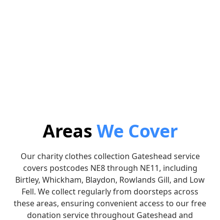
3. Collection
4. Donate
Leave the bags outside on
We will donate the
the arranged date and we’ll
proceeds to the charity of
collect.
your choice.
Areas
We Cover
Our charity clothes collection Gateshead service
covers postcodes NE8 through NE11, including
Birtley, Whickham, Blaydon, Rowlands Gill, and Low
Fell. We collect regularly from doorsteps across
these areas, ensuring convenient access to our free
donation service throughout Gateshead and