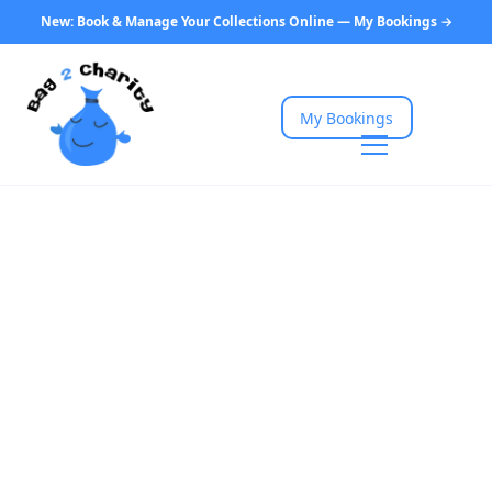
New: Book & Manage Your Collections Online — My Bookings →
My Bookings
Home
Charity Collections Near You
North East