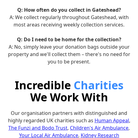
Q: How often do you collect in Gateshead?
A: We collect regularly throughout Gateshead, with
most areas receiving weekly collection services.
Q: Do I need to be home for the collection?
A: No, simply leave your donation bags outside your
property and we'll collect them – there's no need for
you to be present.
Incredible
Charities
We Work With
Our organisation partners with distinguished and
highly regarded UK charities such as
Human Appeal
,
The Funzi and Bodo Trust
,
Children's Air Ambulance
,
Your Local Air Ambulance
,
Kidney Research