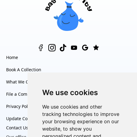
Home
Book A Collection
What We Collect
We use cookies
File a Complaint
Privacy Policy
We use cookies and other
tracking technologies to improve
Update Cookies Preferences
your browsing experience on our
Contact Us
website, to show you
personalized content and
Our office is open Monday to Friday, from
8:30am to