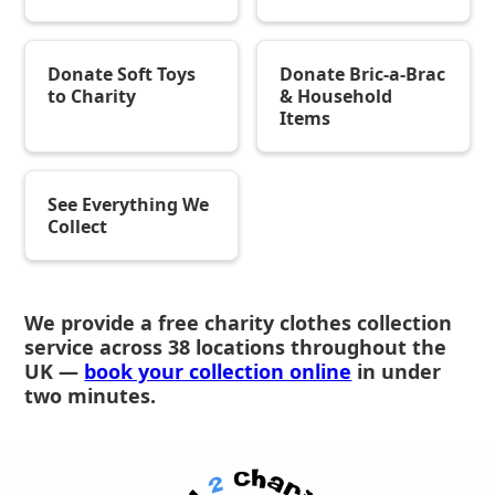
Donate Soft Toys
Donate Bric-a-Brac
to Charity
& Household
Items
See Everything We
Collect
We provide a free charity clothes collection
service across 38 locations throughout the
UK —
book your collection online
in under
two minutes.