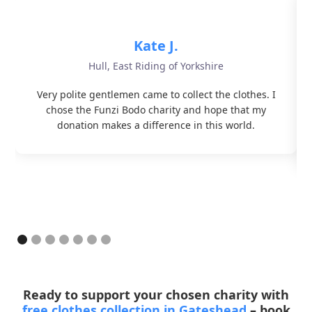
Kate J.
Hull, East Riding of Yorkshire
Very polite gentlemen came to collect the clothes. I
chose the Funzi Bodo charity and hope that my
donation makes a difference in this world.
Ready to support your chosen charity with
free clothes collection in Gateshead
– book