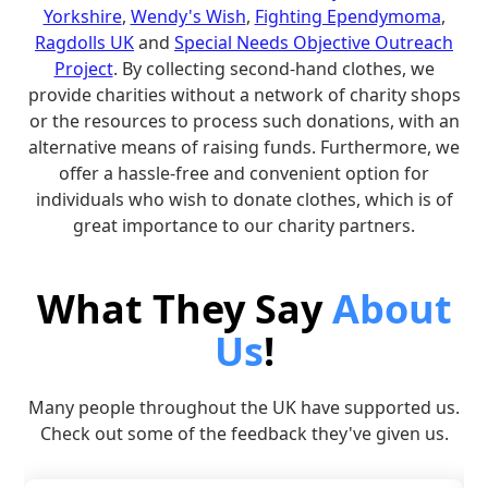
Yorkshire
,
Wendy's Wish
,
Fighting Ependymoma
,
Ragdolls UK
and
Special Needs Objective Outreach
Project
. By collecting second-hand clothes, we
provide charities without a network of charity shops
or the resources to process such donations, with an
alternative means of raising funds. Furthermore, we
offer a hassle-free and convenient option for
individuals who wish to donate clothes, which is of
great importance to our charity partners.
What They Say
About
Us
!
Many people throughout the UK have supported us.
Check out some of the feedback they've given us.