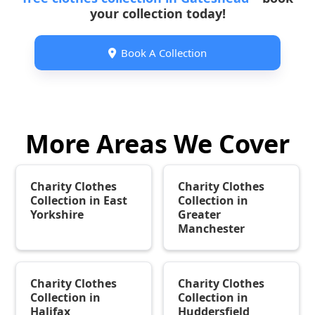
your collection today!
Book A Collection

More Areas We Cover
Charity Clothes
Charity Clothes
Collection in East
Collection in
Yorkshire
Greater
Manchester
Charity Clothes
Charity Clothes
Collection in
Collection in
Halifax
Huddersfield