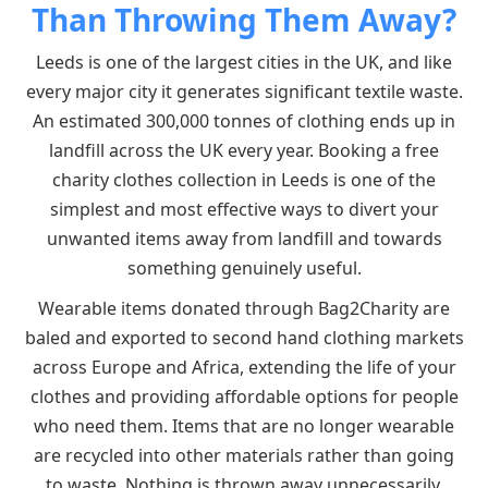
Than Throwing Them Away?
Leeds is one of the largest cities in the UK, and like
every major city it generates significant textile waste.
An estimated 300,000 tonnes of clothing ends up in
landfill across the UK every year. Booking a free
charity clothes collection in Leeds is one of the
simplest and most effective ways to divert your
unwanted items away from landfill and towards
something genuinely useful.
Wearable items donated through Bag2Charity are
baled and exported to second hand clothing markets
across Europe and Africa, extending the life of your
clothes and providing affordable options for people
who need them. Items that are no longer wearable
are recycled into other materials rather than going
to waste. Nothing is thrown away unnecessarily.