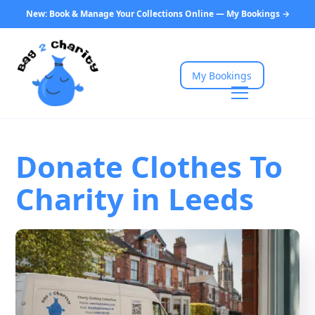
New: Book & Manage Your Collections Online — My Bookings →
My Bookings
Donate Clothes To
Charity in Leeds