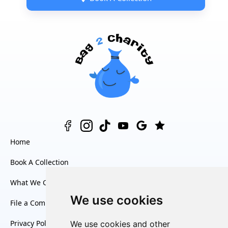
Home
Book A Collection
What We Collect
We use cookies
File a Complaint
Privacy Policy
We use cookies and other