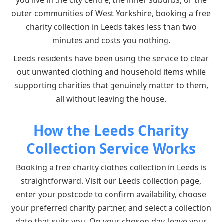
you live in the city centre, the inner suburbs, or the
outer communities of West Yorkshire, booking a free
charity collection in Leeds takes less than two
minutes and costs you nothing.
Leeds residents have been using the service to clear
out unwanted clothing and household items while
supporting charities that genuinely matter to them,
all without leaving the house.
How the Leeds Charity
Collection Service Works
Booking a free charity clothes collection in Leeds is
straightforward. Visit our Leeds collection page,
enter your postcode to confirm availability, choose
your preferred charity partner, and select a collection
date that suits you. On your chosen day, leave your