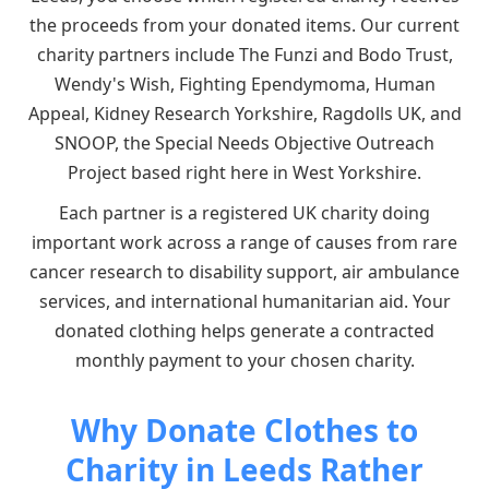
the proceeds from your donated items. Our current
charity partners include The Funzi and Bodo Trust,
Wendy's Wish, Fighting Ependymoma, Human
Appeal, Kidney Research Yorkshire, Ragdolls UK, and
SNOOP, the Special Needs Objective Outreach
Project based right here in West Yorkshire.
Each partner is a registered UK charity doing
important work across a range of causes from rare
cancer research to disability support, air ambulance
services, and international humanitarian aid. Your
donated clothing helps generate a contracted
monthly payment to your chosen charity.
Why Donate Clothes to
Charity in Leeds Rather