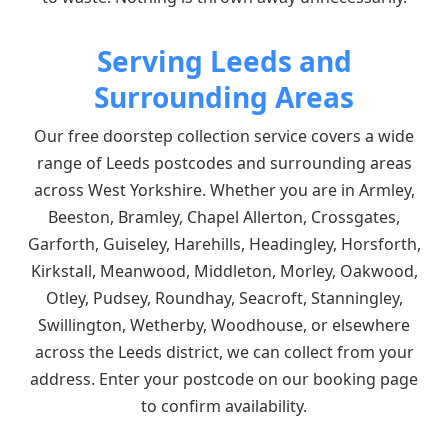
Serving Leeds and
Surrounding Areas
Our free doorstep collection service covers a wide
range of Leeds postcodes and surrounding areas
across West Yorkshire. Whether you are in Armley,
Beeston, Bramley, Chapel Allerton, Crossgates,
Garforth, Guiseley, Harehills, Headingley, Horsforth,
Kirkstall, Meanwood, Middleton, Morley, Oakwood,
Otley, Pudsey, Roundhay, Seacroft, Stanningley,
Swillington, Wetherby, Woodhouse, or elsewhere
across the Leeds district, we can collect from your
address. Enter your postcode on our booking page
to confirm availability.