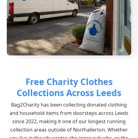
Free Charity Clothes
Collections Across Leeds
Bag2Charity has been collecting donated clothing
and household items from doorsteps across Leeds
since 2022, making it one of our longest running
collection areas outside of Northallerton. Whether