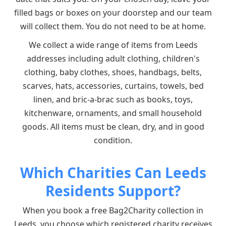
filled bags or boxes on your doorstep and our team
will collect them. You do not need to be at home.
We collect a wide range of items from Leeds
addresses including adult clothing, children's
clothing, baby clothes, shoes, handbags, belts,
scarves, hats, accessories, curtains, towels, bed
linen, and bric-a-brac such as books, toys,
kitchenware, ornaments, and small household
goods. All items must be clean, dry, and in good
condition.
Which Charities Can Leeds
Residents Support?
When you book a free Bag2Charity collection in
Leeds, you choose which registered charity receives