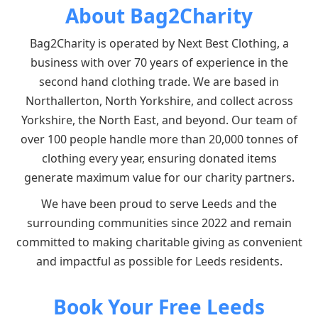
About Bag2Charity
Bag2Charity is operated by Next Best Clothing, a
business with over 70 years of experience in the
second hand clothing trade. We are based in
Northallerton, North Yorkshire, and collect across
Yorkshire, the North East, and beyond. Our team of
over 100 people handle more than 20,000 tonnes of
clothing every year, ensuring donated items
generate maximum value for our charity partners.
We have been proud to serve Leeds and the
surrounding communities since 2022 and remain
committed to making charitable giving as convenient
and impactful as possible for Leeds residents.
Book Your Free Leeds