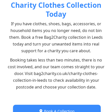
Charity Clothes Collection
Today
If you have clothes, shoes, bags, accessories, or
household items you no longer need, do not bin
them. Book a free Bag2Charity collection in Leeds
today and turn your unwanted items into real
support for a charity you care about.
Booking takes less than two minutes, there is no
cost involved, and our team comes straight to your
door. Visit bag2charity.co.uk/charity-clothes-
collection-in-leeds to check availability in your
postcode and choose your collection date.
Book A Collection
